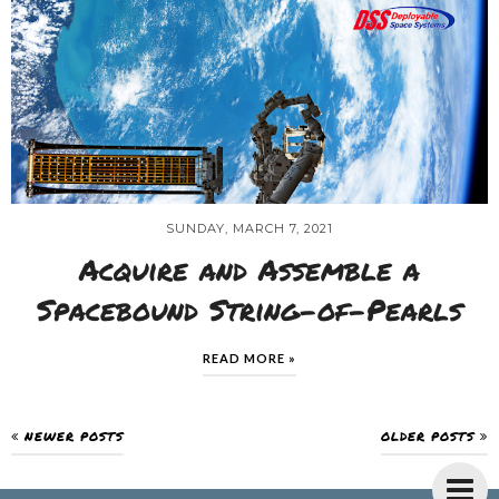
SUNDAY, MARCH 7, 2021
Acquire and Assemble a
Spacebound String-of-Pearls
READ MORE »
NEWER POSTS
OLDER POSTS