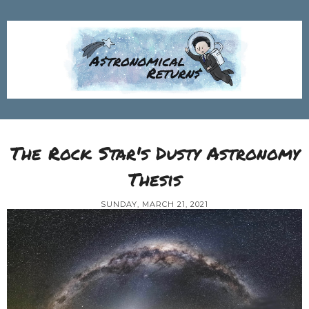
The Rock Star's Dusty Astronomy
Thesis
SUNDAY, MARCH 21, 2021