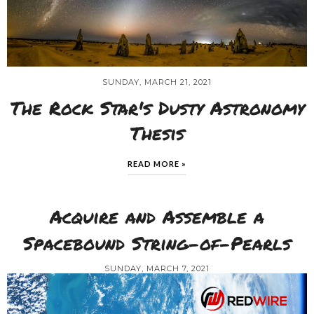
SUNDAY, MARCH 21, 2021
The Rock Star's Dusty Astronomy
Thesis
READ MORE »
Acquire and Assemble a
Spacebound String-of-Pearls
SUNDAY, MARCH 7, 2021