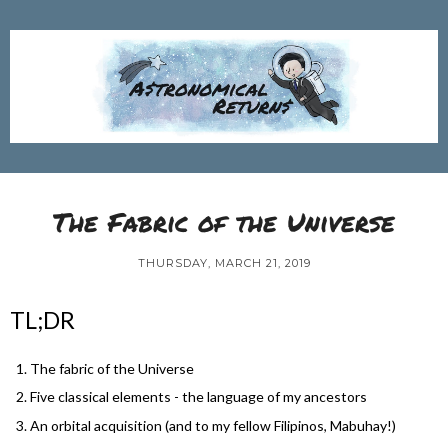
The Fabric of the Universe
THURSDAY, MARCH 21, 2019
TL;DR
The fabric of the Universe
Five classical elements - the language of my ancestors
An orbital acquisition (and to my fellow Filipinos, Mabuhay!)