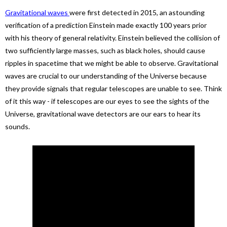
Gravitational waves
were first detected in 2015, an astounding
verification of a prediction Einstein made exactly 100 years prior
with his theory of general relativity. Einstein believed the collision of
two sufficiently large masses, such as black holes, should cause
ripples in spacetime that we might be able to observe. Gravitational
waves are crucial to our understanding of the Universe because
they provide signals that regular telescopes are unable to see. Think
of it this way - if telescopes are our eyes to see the sights of the
Universe, gravitational wave detectors are our ears to hear its
sounds.