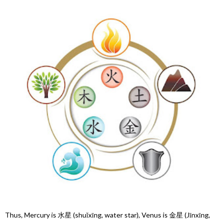
Thus, Mercury is 水星 (shuǐxīng, water star), Venus is 金星 (Jīnxīng,