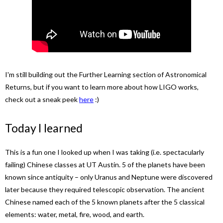
I'm still building out the Further Learning section of Astronomical
Returns, but if you want to learn more about how LIGO works,
check out a sneak peek
here
:)
Today I learned
This is a fun one I looked up when I was taking (i.e. spectacularly
failing) Chinese classes at UT Austin. 5 of the planets have been
known since antiquity – only Uranus and Neptune were discovered
later because they required telescopic observation. The ancient
Chinese named each of the 5 known planets after the 5 classical
elements: water, metal, fire, wood, and earth.