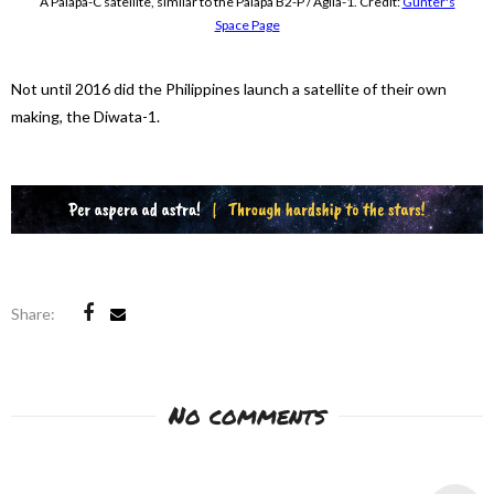
A Palapa-C satellite, similar to the Palapa B2-P / Agila-1. Credit:
Gunter's
Space Page
Not until 2016 did the Philippines launch a satellite of their own
making, the Diwata-1.
Share:
No comments