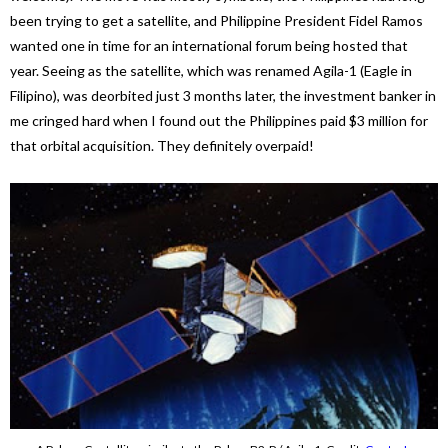
been trying to get a satellite, and Philippine President Fidel Ramos
wanted one in time for an international forum being hosted that
year. Seeing as the satellite, which was renamed Agila-1 (Eagle in
Filipino), was deorbited just 3 months later, the investment banker in
me cringed hard when I found out the Philippines paid $3 million for
that orbital acquisition. They definitely overpaid!