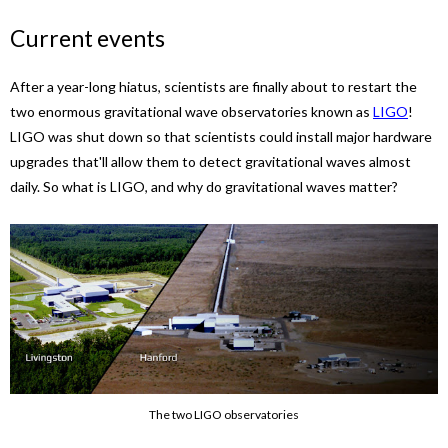
Current events
After a year-long hiatus, scientists are finally about to restart the
two enormous gravitational wave observatories known as
LIGO
!
LIGO was shut down so that scientists could install major hardware
upgrades that'll allow them to detect gravitational waves almost
daily. So what is LIGO, and why do gravitational waves matter?
The two LIGO observatories