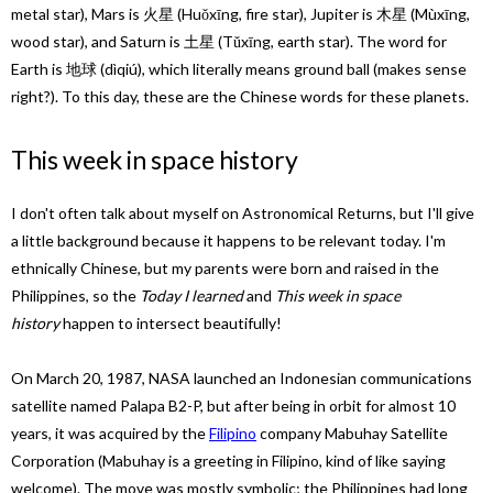
metal star), Mars is 火星 (Huǒxīng, fire star), Jupiter is 木星 (Mùxīng,
wood star), and Saturn is 土星 (Tǔxīng, earth star). The word for
Earth is 地球 (dìqiú), which literally means ground ball (makes sense
right?). To this day, these are the Chinese words for these planets.
This week in space history
I don't often talk about myself on Astronomical Returns, but I'll give
a little background because it happens to be relevant today. I'm
ethnically Chinese, but my parents were born and raised in the
Philippines, so the
Today I learned
and
This week in space
history
happen to intersect beautifully!
On March 20, 1987, NASA launched an Indonesian communications
satellite named Palapa B2-P, but after being in orbit for almost 10
years, it was acquired by the
Filipino
company Mabuhay Satellite
Corporation (Mabuhay is a greeting in Filipino, kind of like saying
welcome). The move was mostly symbolic; the Philippines had long