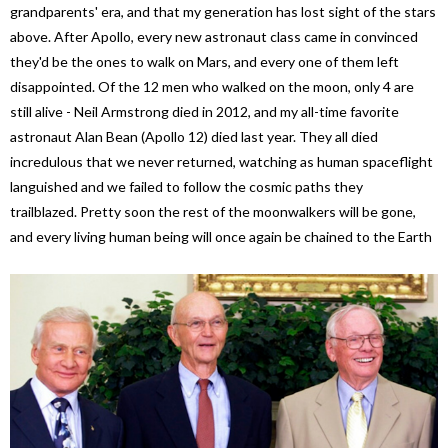
grandparents' era, and that my generation has lost sight of the stars
above. After Apollo, every new astronaut class came in convinced
they'd be the ones to walk on Mars, and every one of them left
disappointed. Of the 12 men who walked on the moon, only 4 are
still alive - Neil Armstrong died in 2012, and my all-time favorite
astronaut Alan Bean (Apollo 12) died last year. They all died
incredulous that we never returned, watching as human spaceflight
languished and we failed to follow the cosmic paths they
trailblazed. Pretty soon the rest of the moonwalkers will be gone,
and every living human being will once again be chained to the Earth