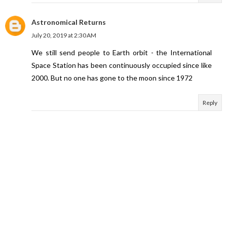
Astronomical Returns
July 20, 2019 at 2:30 AM
We still send people to Earth orbit - the International
Space Station has been continuously occupied since like
2000. But no one has gone to the moon since 1972
Reply