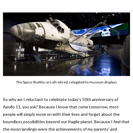
The Space Shuttles are all retired, relegated to museum displays
So why am I reluctant to celebrate today's 50th anniversary of
Apollo 11, you ask? Because I know that come tomorrow, most
people will simply move on with their lives and forget about the
boundless possibilities beyond our fragile planet. Because I feel that
the moon landings were the achievements of my parents' and