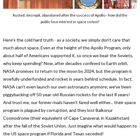
Rusted, decrepit, abandoned after the success of Apollo - how did the
public lose interest in space so fast?
Here's the cold hard truth - as a society, we simply don't care that
much about space. Even at the height of the Apollo Program, only
about half of Americans supported it, so once we beat the Soviets,
why keep spending? Now, after decades confined to Earth orbit,
NASA promises to return to the moon by 2024, but the program is
woefully underfunded and rocket is years behind schedule. In fact,
NASA can't even launch our own astronauts anymore; we've been
piggybacking off 50-year-old Russian rockets for the last 8 years!
And trust me, our former rivals haven't fared well either... their space
program is plagued by corruption, and they lost Baikonur
Cosmodrome (their equivalent of Cape Canaveral, in Kazakhstan)
after the fall of the Soviet Union. Just imagine what would happen to
the US space program if Florida and Texas seceded!