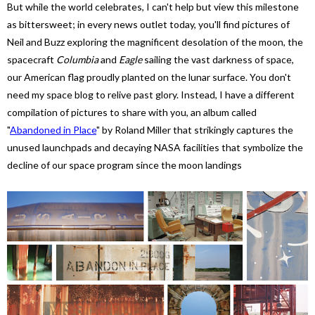
But while the world celebrates, I can't help but view this milestone
as bittersweet; in every news outlet today, you'll find pictures of
Neil and Buzz exploring the magnificent desolation of the moon, the
spacecraft
Columbia
and
Eagle
sailing the vast darkness of space,
our American flag proudly planted on the lunar surface. You don't
need my space blog to relive past glory. Instead, I have a different
compilation of pictures to share with you, an album called
"
Abandoned in Place
"
by Roland Miller that strikingly captures the
unused launchpads and decaying NASA facilities that symbolize the
decline of our space program since the moon landings