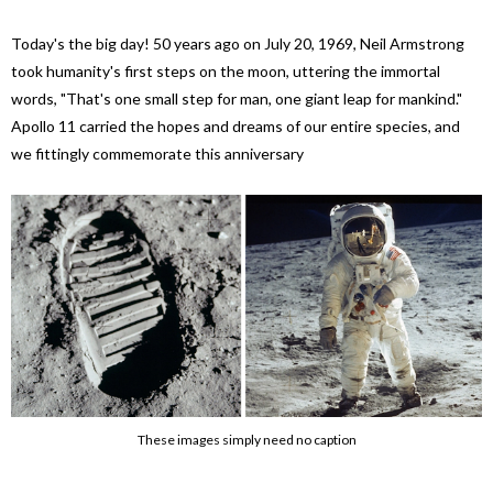
Today's the big day! 50 years ago on July 20, 1969, Neil Armstrong
took humanity's first steps on the moon, uttering the immortal
words, "That's one small step for man, one giant leap for mankind."
Apollo 11 carried the hopes and dreams of our entire species, and
we fittingly commemorate this anniversary
These images simply need no caption