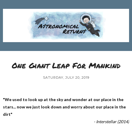
One Giant Leap For Mankind
SATURDAY, JULY 20, 2019
"We used to look up at the sky and wonder at our place in the
stars... now we just look down and worry about our place in the
dirt"
- Interstellar (2014)