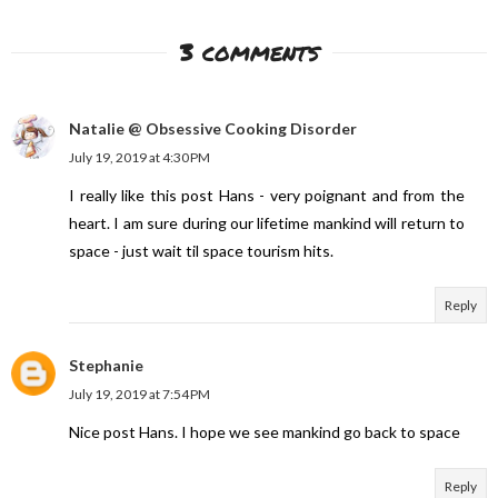
3 comments
Natalie @ Obsessive Cooking Disorder
July 19, 2019 at 4:30 PM
I really like this post Hans - very poignant and from the
heart. I am sure during our lifetime mankind will return to
space - just wait til space tourism hits.
Reply
Stephanie
July 19, 2019 at 7:54 PM
Nice post Hans. I hope we see mankind go back to space
Reply