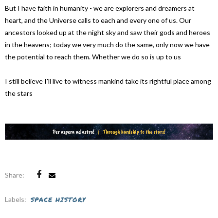
But I have faith in humanity - we are explorers and dreamers at
heart, and the Universe calls to each and every one of us. Our
ancestors looked up at the night sky and saw their gods and heroes
in the heavens; today we very much do the same, only now we have
the potential to reach them. Whether we do so is up to us
I still believe I'll live to witness mankind take its rightful place among
the stars
Share:
Labels:
SPACE HISTORY