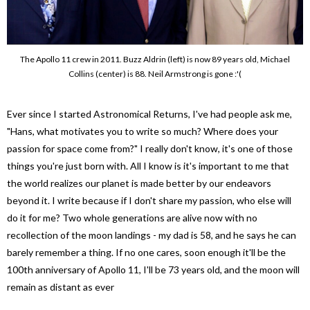
The Apollo 11 crew in 2011. Buzz Aldrin (left) is now 89 years old, Michael
Collins (center) is 88. Neil Armstrong is gone :'(
Ever since I started Astronomical Returns, I've had people ask me,
"Hans, what motivates you to write so much? Where does your
passion for space come from?" I really don't know, it's one of those
things you're just born with. All I know is it's important to me that
the world realizes our planet is made better by our endeavors
beyond it. I write because if I don't share my passion, who else will
do it for me? Two whole generations are alive now with no
recollection of the moon landings - my dad is 58, and he says he can
barely remember a thing. If no one cares, soon enough it'll be the
100th anniversary of Apollo 11, I'll be 73 years old, and the moon will
remain as distant as ever