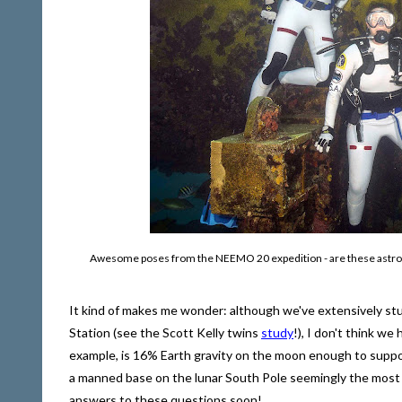
Awesome poses from the NEEMO 20 expedition - are these astronaut
It kind of makes me wonder: although we've extensively stu
Station (see the Scott Kelly twins
study
!), I don't think w
example, is 16% Earth gravity on the moon enough to suppor
a manned base on the lunar South Pole seemingly the most l
answers to these questions soon!