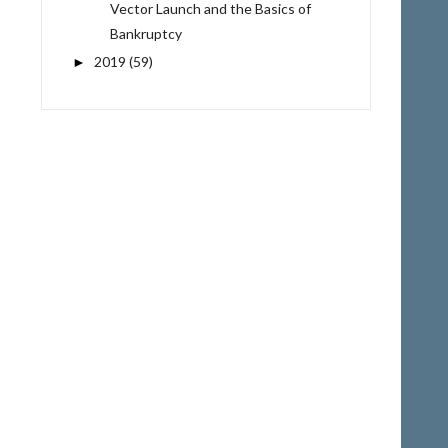
Vector Launch and the Basics of
Bankruptcy
2019
(59)
►