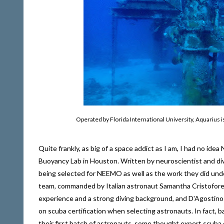
Operated by Florida International University, Aquarius i
Quite frankly, as big of a space addict as I am, I had no id
Buoyancy Lab in Houston. Written by neuroscientist and divi
being selected for NEEMO as well as the work they did und
team, commanded by Italian astronaut Samantha Cristoforet
experience and a strong diving background, and D'Agostino ha
on scuba certification when selecting astronauts. In fact, b
their first batch of astronauts, some thought expert scuba d