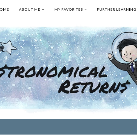
OME
ABOUT ME
MY FAVORITES
FURTHER LEARNING