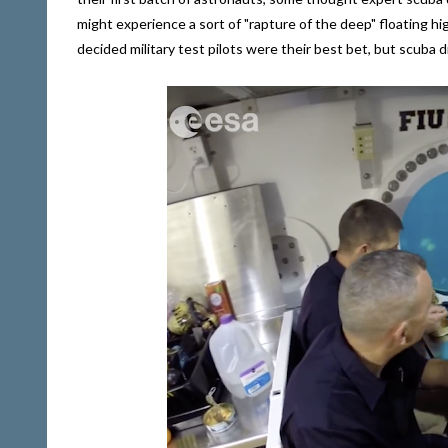
might experience a sort of "rapture of the deep" floating h
decided military test pilots were their best bet, but scuba divi