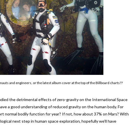
s and engineers, or the latest album cover at the top of the Billboard charts??
died the detrimental effects of zero-gravity on the International Space
e have a good understanding of reduced gravity on the human body. For
t normal bodily function for year? If not, how about 37% on Mars? With
ogical next step in human space exploration, hopefully we'll have