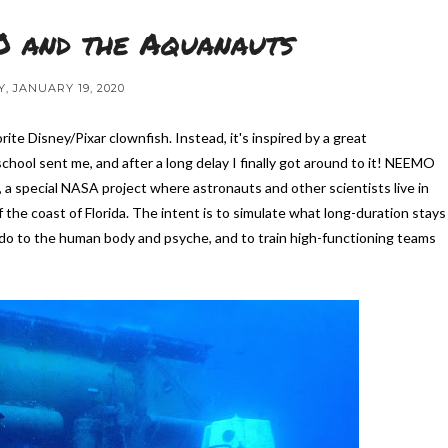
 and the Aquanauts
, JANUARY 19, 2020
orite Disney/Pixar clownfish. Instead, it's inspired by a great
chool sent me, and after a long delay I finally got around to it! NEEMO
 special NASA project where astronauts and other scientists live in
the coast of Florida. The intent is to simulate what long-duration stays
 do to the human body and psyche, and to train high-functioning teams