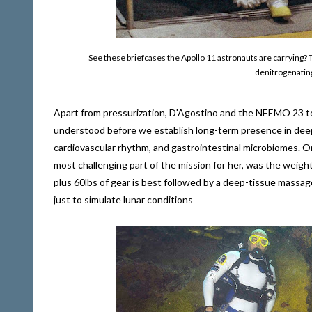
See these briefcases the Apollo 11 astronauts are carrying? 
denitrogenating
Apart from pressurization, D'Agostino and the NEEMO 23 te
understood before we establish long-term presence in deep 
cardiovascular rhythm, and gastrointestinal microbiomes. On
most challenging part of the mission for her, was the weigh
plus 60lbs of gear is best followed by a deep-tissue massag
just to simulate lunar conditions