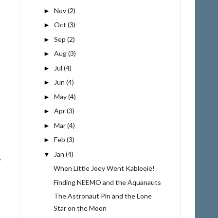
Nov
(2)
►
Oct
(3)
►
Sep
(2)
►
Aug
(3)
►
Jul
(4)
►
Jun
(4)
►
May
(4)
►
Apr
(3)
►
Mar
(4)
►
Feb
(3)
►
Jan
(4)
▼
When Little Joey Went Kablooie!
Finding NEEMO and the Aquanauts
The Astronaut Pin and the Lone
Star on the Moon