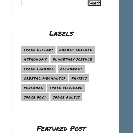
Labels
SPACE HISTORY
ROCKET SCIENCE
ASTRONOMY
PLANETARY SCIENCE
SPACE FINANCE
ASTRONAUT
ORBITAL MECHANICS
PHYSICS
PERSONAL
SPACE MEDICINE
SPACE FOOD
SPACE POLICY
Featured Post