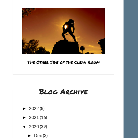
The Other Side of the Clean Room
Blog Archive
2022
(8)
►
2021
(16)
►
2020
(39)
▼
Dec
(3)
►