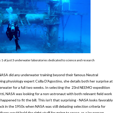
s 1 of just 3 underwater laboratories dedicated to science and research
ea NASA did any underwater training beyond their famous Neutral
ng physiology expert Csilla D'Agostino, she details both her surprise at
erwater for a full two weeks. In selecting the 23rd NEEMO expedition
ti, NASA was looking for a non-astronaut with both relevant field work
ppened to fit the bill. This isn't that surprising - NASA looks favorably
ack in the 1950s when NASA was still debating selection criteria for
ivers would hold the right stuff for going to space, as a lay person