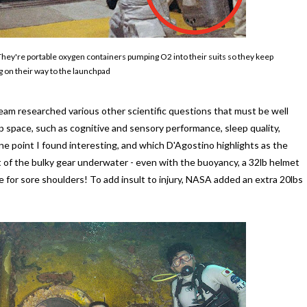
They're portable oxygen containers pumping O2 into their suits so they keep
 on their way to the launchpad
am researched various other scientific questions that must be well
space, such as cognitive and sensory performance, sleep quality,
e point I found interesting, and which D'Agostino highlights as the
t of the bulky gear underwater - even with the buoyancy, a 32lb helmet
e for sore shoulders! To add insult to injury, NASA added an extra 20lbs