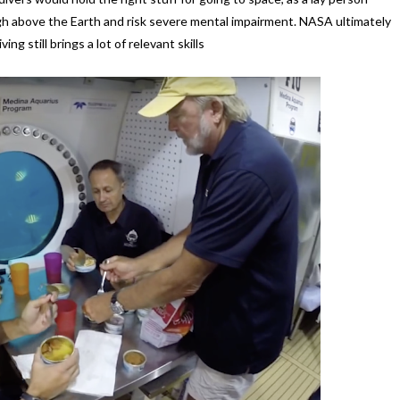
igh above the Earth and risk severe mental impairment. NASA ultimately
ng still brings a lot of relevant skills