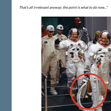
That's all irrelevant anyway; the point is what to do now..."