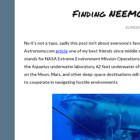
Finding NEEMO
SUNDAY
No it's not a typo, sadly this post isn't about everyone's fav
Astronomy.com
article
one of my best friends since middle s
stands for NASA Extreme Environment Mission Operations, a
the Aquarius underwater laboratory, 62 feet underwater off 
on the Moon, Mars, and other deep-space destinations will
to cooperate in navigating hostile environments