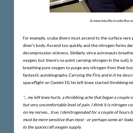
A view into life inside th
For example, scuba divers must ascend to the surface very 
diver's body. Ascend too quickly, and the nitrogen forms d
decompression sickness. Similarly, since astronauts breathe
oxygen, but there's no point carrying nitrogen in the suit)
breathing pure oxygen to purge any nitrogen from their bodie
fantastic autobiography
Carrying the Fire
, and in it he des
spaceflight on Gemini 10, his left knee started throbbing m
"... my left knee hurts, a throbbing ache that began a couple
but very uncomfortable level of pain. I think it is nitrogen c
on my nerves... true, I denitrogenated for a couple of hours be
must be more sensitive than most - or perhaps some air leake
to the spacecraft oxygen supply.