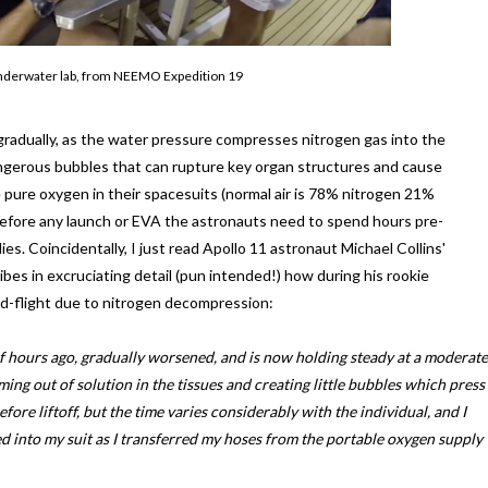
e underwater lab, from NEEMO Expedition 19
gradually, as the water pressure compresses nitrogen gas into the
angerous bubbles that can rupture key organ structures and cause
 pure oxygen in their spacesuits (normal air is 78% nitrogen 21%
, before any launch or EVA the astronauts need to spend hours pre-
s. Coincidentally, I just read Apollo 11 astronaut Michael Collins'
cribes in excruciating detail (pun intended!) how during his rookie
id-flight due to nitrogen decompression:
 of hours ago, gradually worsened, and is now holding steady at a moderate
oming out of solution in the tissues and creating little bubbles which press
fore liftoff, but the time varies considerably with the individual, and I
d into my suit as I transferred my hoses from the portable oxygen supply