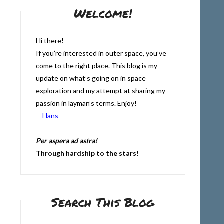
Welcome!
Hi there!
If you’re interested in outer space, you’ve
come to the right place. This blog is my
update on what’s going on in space
exploration and my attempt at sharing my
passion in layman’s terms. Enjoy!
--
Hans
Per aspera ad astra!
Through hardship to the stars!
Search This Blog