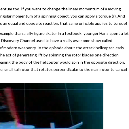
mentum too. If you want to change the linear momentum of a moving
 angular momentum of a spinning object, you can apply a torque (τ). And
is an equal and opposite reaction, that same principle applies to torque!
ample than a silly figure skater in a textbook: younger Hans spent a lot
 Discovery Channel used to have a really awesome show called
 modern weaponry. In the episode about the attack helicopter, early
e act of generating lift by spinning the rotor blades one direction
eaning the body of the helicopter would spin in the opposite direction,
e, small tail rotor that rotates perpendicular to the main rotor to cancel