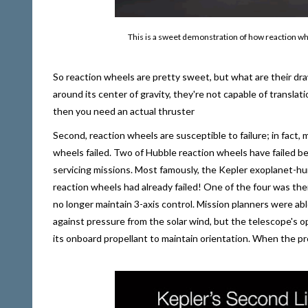
This is a sweet demonstration of how reaction whee
So reaction wheels are pretty sweet, but what are their dra
around its center of gravity, they're not capable of translat
then you need an actual thruster
Second, reaction wheels are susceptible to failure; in fact, 
wheels failed. Two of Hubble reaction wheels have failed b
servicing missions. Most famously, the Kepler exoplanet-hun
reaction wheels had already failed! One of the four was the
no longer maintain 3-axis control. Mission planners were 
against pressure from the solar wind, but the telescope's 
its onboard propellant to maintain orientation. When the pro