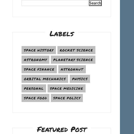
Labels
SPACE HISTORY
ROCKET SCIENCE
ASTRONOMY
PLANETARY SCIENCE
SPACE FINANCE
ASTRONAUT
ORBITAL MECHANICS
PHYSICS
PERSONAL
SPACE MEDICINE
SPACE FOOD
SPACE POLICY
Featured Post