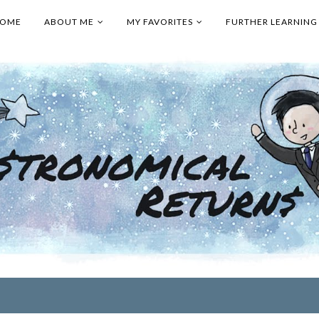
OME
ABOUT ME
MY FAVORITES
FURTHER LEARNING