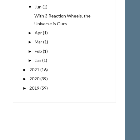
Jun
(1)
▼
With 3 Reaction Wheels, the
Universe is Ours
Apr
(1)
►
Mar
(1)
►
Feb
(1)
►
Jan
(1)
►
2021
(16)
►
2020
(39)
►
2019
(59)
►