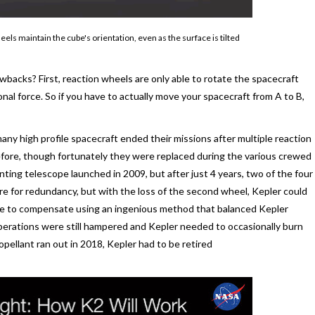
ls maintain the cube's orientation, even as the surface is tilted
wbacks? First, reaction wheels are only able to rotate the spacecraft
ional force. So if you have to actually move your spacecraft from A to B,
many high profile spacecraft ended their missions after multiple reaction
efore, though fortunately they were replaced during the various crewed
ting telescope launched in 2009, but after just 4 years, two of the four
re for redundancy, but with the loss of the second wheel, Kepler could
able to compensate using an ingenious method that balanced Kepler
operations were still hampered and Kepler needed to occasionally burn
pellant ran out in 2018, Kepler had to be retired