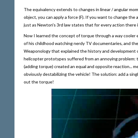
The equivalency extends to changes in linear / angular mo
object, you can apply a force (F). If you want to change the
just as Newton's 3rd law states that for every action there 
Now I learned the concept of torque through a way cooler ex
of his childhood watching nerdy TV documentaries, and the
Weaponology that explained the history and development of
helicopter prototypes suffered from an annoying problem: th
(adding torque) created an equal and opposite reaction... m
obviously destabilizing the vehicle! The solution: add a singl
out the torque!