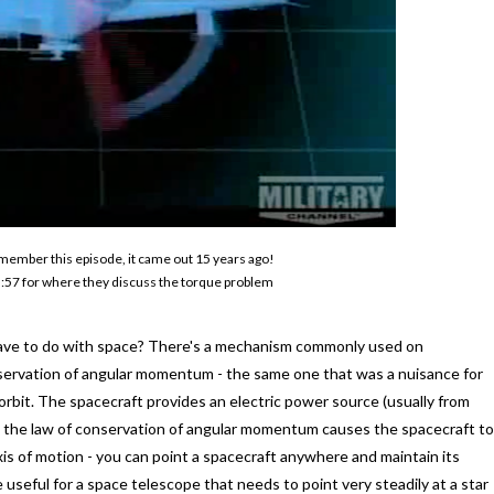
remember this episode, it came out 15 years ago!
o 5:57 for where they discuss the torque problem
 have to do with space? There's a mechanism commonly used on
onservation of angular momentum - the same one that was a nuisance for
n orbit. The spacecraft provides an electric power source (usually from
up, the law of conservation of angular momentum causes the spacecraft to
is of motion - you can point a spacecraft anywhere and maintain its
 useful for a space telescope that needs to point very steadily at a star