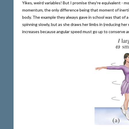
Yikes, weird variables! But I promise they're equivalent - m
momentum, the only difference being that moment of inertia 
body. The example they always gave in school was that of a
spinning slowly, but as she draws her limbs in (reducing her 
increases because angular speed must go up to conserve