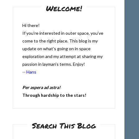
Welcome!
Hi there!
If you’re interested in outer space, you’ve
come to the right place. This blog is my
update on what’s going on in space
exploration and my attempt at sharing my
passion in layman’s terms. Enjoy!
--
Hans
Per aspera ad astra!
Through hardship to the stars!
Search This Blog