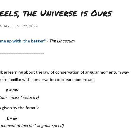
els, the Universe is Ours
DAY, JUNE 22, 2022
me up with, the better"
- Tim Lincecum
_________________________
emember learning about the law of conservation of angular momentum way
you're familiar with conservation of linear momentum:
p = mv
m = mass * velocity)
s given by the formula:
L = Iω
moment of inertia * angular speed)