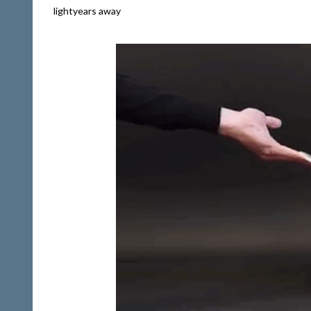
lightyears away