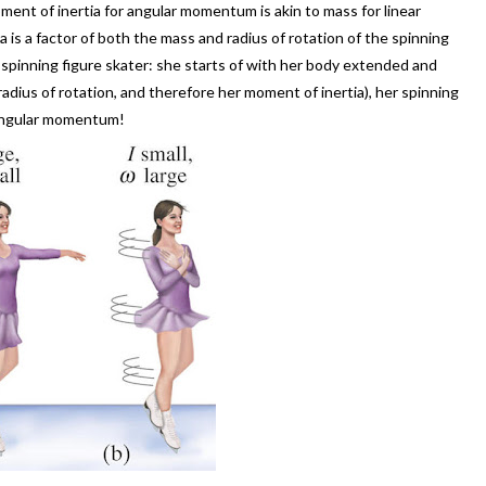
oment of inertia for angular momentum is akin to mass for linear
is a factor of both the mass and radius of rotation of the spinning
 spinning figure skater: she starts of with her body extended and
radius of rotation, and therefore her moment of inertia), her spinning
 angular momentum!