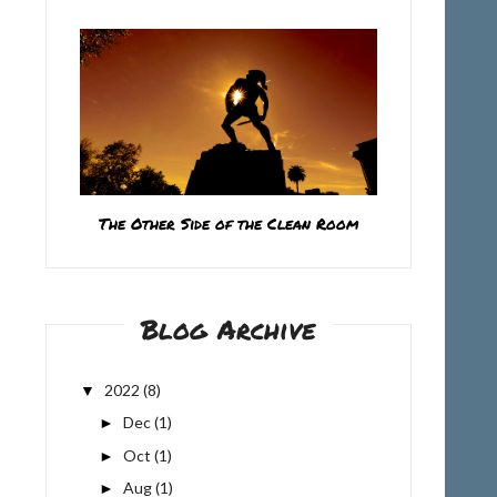
The Other Side of the Clean Room
Blog Archive
2022
(8)
▼
Dec
(1)
►
Oct
(1)
►
Aug
(1)
►