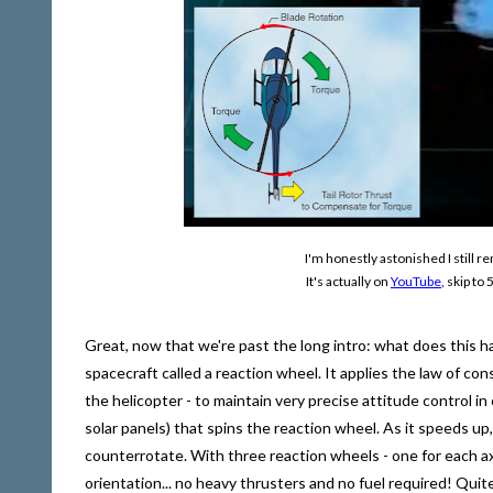
I'm honestly astonished I still 
It's actually on
YouTube
, skip t
Great, now that we're past the long intro: what does this
spacecraft called a reaction wheel. It applies the law of c
the helicopter - to maintain very precise attitude control i
solar panels) that spins the reaction wheel. As it speeds 
counterrotate. With three reaction wheels - one for each ax
orientation... no heavy thrusters and no fuel required! Quite