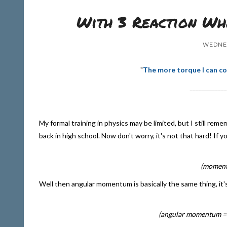
With 3 Reaction Whe
WEDNES
"
The more torque I can co
____________
My formal training in physics may be limited, but I still r
back in high school. Now don't worry, it's not that hard! If 
(momentu
Well then angular momentum is basically the same thing, it'
(angular momentum = 