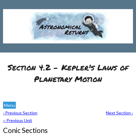
Section 4.2 - Kepler's Laws of
Planetary Motion
Menu
‹ Previous Section
Next Section ›
‹‹ Previous Unit
Conic Sections