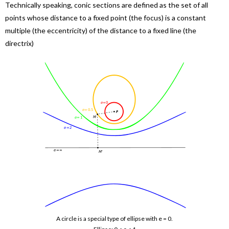
Technically speaking, conic sections are defined as the set of all
points whose distance to a fixed point (the focus) is a constant
multiple (the eccentricity) of the distance to a fixed line (the
directrix)
A circle is a special type of ellipse with e = 0.