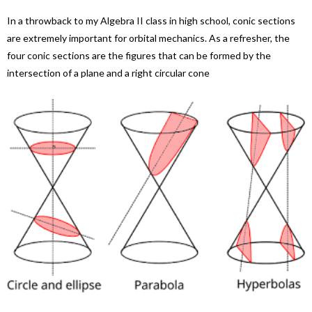
In a throwback to my Algebra II class in high school, conic sections
are extremely important for orbital mechanics. As a refresher, the
four conic sections are the figures that can be formed by the
intersection of a plane and a right circular cone