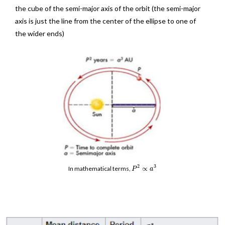
the cube of the semi-major axis of the orbit (the semi-major
axis is just the line from the center of the ellipse to one of
the wider ends)
2
3
∝
In mathematical terms,
P
a