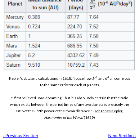
2
3
Kepler's data and calculations in 1618. Notice how
and
all come out
P
a
to the same ratio for each of planets
"I first believed I was dreaming... but it is absolutely certain that the ratio
which exists between the period times of any two planets is precisely the
ratio of the 3/2th power of the mean distance." -
Johannes Kepler
,
Harmonies of the World
(1619)
‹ Previous Section
Next Section ›