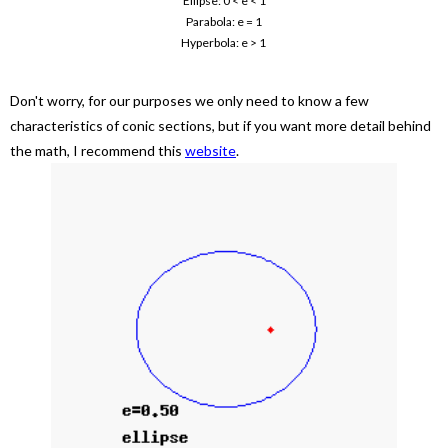
Ellipse: 0 < e < 1
Parabola: e = 1
Hyperbola: e > 1
Don't worry, for our purposes we only need to know a few
characteristics of conic sections, but if you want more detail behind
the math, I recommend this
website
.