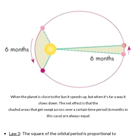
When the planet is close to the Sun it speeds up, but when it's far a way it
slows down. The net effect is that the
shaded areas that get swept across over a certain time period (6 months in
this case) are always equal
Law 3
: The square of the orbital period is proportional to