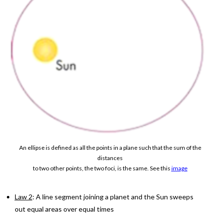
An ellipse is defined as all the points in a plane such that the sum of the
distances
to two other points, the two foci, is the same. See this
image
Law 2
: A line segment joining a planet and the Sun sweeps
out equal areas over equal times