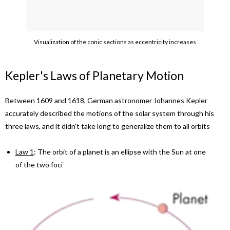
Visualization of the conic sections as eccentricity increases
Kepler's Laws of Planetary Motion
Between 1609 and 1618, German astronomer Johannes Kepler
accurately described the motions of the solar system through his
three laws, and it didn't take long to generalize them to all orbits
Law 1
: The orbit of a planet is an ellipse with the Sun at one
of the two foci