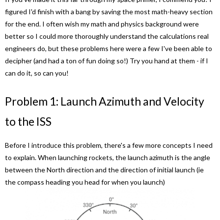
figured I'd finish with a bang by saving the most math-heavy section
for the end. I often wish my math and physics background were
better so I could more thoroughly understand the calculations real
engineers do, but these problems here were a few I've been able to
decipher (and had a ton of fun doing so!) Try you hand at them - if I
can do it, so can you!
Problem 1: Launch Azimuth and Velocity
to the ISS
Before I introduce this problem, there's a few more concepts I need
to explain. When launching rockets, the launch azimuth is the angle
between the North direction and the direction of initial launch (ie
the compass heading you head for when you launch)