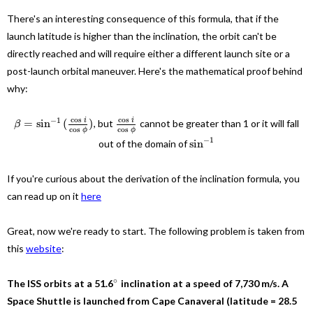
There's an interesting consequence of this formula, that if the
launch latitude is higher than the inclination, the orbit can't be
directly reached and will require either a different launch site or a
post-launch orbital maneuver. Here's the mathematical proof behind
why:
cos
cos
−
1
i
i
=
sin
(
)
, but
cannot be greater than 1 or it will fall
β
cos
cos
ϕ
ϕ
−
1
sin
out of the domain of
If you're curious about the derivation of the inclination formula, you
can read up on it
here
Great, now we're ready to start. The following problem is taken from
this
website
:
∘
The ISS orbits at a 51.6
inclination at a speed of 7,730 m/s. A
Space Shuttle is launched from Cape Canaveral (latitude = 28.5