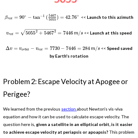
5467
∘
∘
−
1
=
90
−
tan
(
)
=
42.76
<<
Launch to this azimuth
β
r
o
t
5055
−
−
−
−
−
−
−
−
−
−
−
2
√
2
=
5055
+
5467
=
7446
/
<<
Launch at this speed
v
m
s
r
o
t
Δ
=
−
=
7730
−
7446
=
284
/
<<
Speed saved
v
v
v
m
s
o
r
b
i
t
r
o
t
by Earth's rotation
Problem 2: Escape Velocity at Apogee or
Perigee?
We learned from the previous
section
about Newton's vis-viva
equation and how it can be used to calculate escape velocity. The
question here is,
given a satellite in an elliptical orbit, is it easier
to achieve escape velocity at periapsis or apoapsis?
This problem