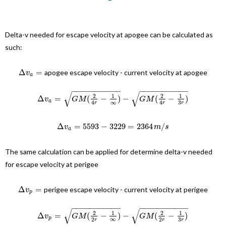
Delta-v needed for escape velocity at apogee can be calculated as
such:
Δ
=
apogee escape velocity - current velocity at apogee
v
a
−
−
−
−
−
−
−
−
−
−
−
−
−
−
−
−
−
−
−
−
−
−
√
√
2
1
2
1
Δ
=
(
−
)
−
(
−
)
v
G
M
G
M
a
∞
3
4
4
r
r
r
Δ
=
5593
−
3229
=
2364
/
v
m
s
a
The same calculation can be applied for determine delta-v needed
for escape velocity at perigee
Δ
=
perigee escape velocity - current velocity at perigee
v
p
−
−
−
−
−
−
−
−
−
−
−
−
−
−
−
−
−
−
−
−
−
−
√
√
2
1
2
1
Δ
=
(
−
)
−
(
−
)
v
G
M
G
M
p
∞
3
2
2
r
r
r