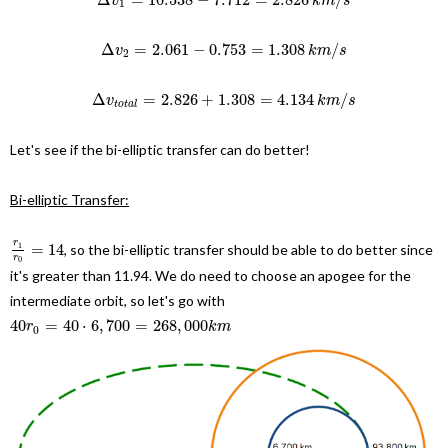
v
k
m
s
1
Δ
=
2.061
−
0.753
=
1.308
/
v
k
m
s
2
Δ
=
2.826
+
1.308
=
4.134
/
v
k
m
s
t
o
t
a
l
Let's see if the bi-elliptic transfer can do better!
Bi-elliptic Transfer:
r
=
14
, so the bi-elliptic transfer should be able to do better since
1
r
0
it's greater than 11.94. We do need to choose an apogee for the
intermediate orbit, so let's go with
40
=
40
⋅
6
,
700
=
268
,
000
r
k
m
0