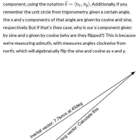
⃗
=
⟨
,
⟩
component, using the notation
. Additionally, if you
v
v
v
x
y
remember the unit circle from trigonometry, given a certain angle,
the x and y components of that angle are given by cosine and sine,
respectively. But if that's they case, why is our x component given
by sine and y given by cosine (why are they flipped?) This is because
we're measuring azimuth, with measures angles clockwise from
north, which will algebraically flip the sine and cosine as x and y.