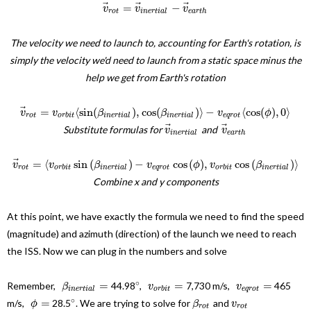
⃗
⃗
⃗
=
−
v
v
v
r
o
t
i
n
e
r
t
i
a
l
e
a
r
t
h
The velocity we need to launch to, accounting for Earth's rotation, is
simply the velocity we'd need to launch from a static space minus the
help we get from Earth's rotation
⃗
=
⟨
sin
(
)
,
cos
(
)
⟩
−
⟨
cos
(
)
,
0
⟩
v
v
β
β
v
ϕ
r
o
t
o
r
b
i
t
i
n
e
r
t
i
a
l
i
n
e
r
t
i
a
l
e
q
r
o
t
⃗
⃗
Substitute formulas for
and
v
v
i
n
e
r
t
i
a
l
e
a
r
t
h
⃗
=
⟨
sin
(
)
−
cos
(
)
,
cos
(
)
⟩
v
v
β
v
ϕ
v
β
r
o
t
o
r
b
i
t
i
n
e
r
t
i
a
l
e
q
r
o
t
o
r
b
i
t
i
n
e
r
t
i
a
l
Combine x and y components
At this point, we have exactly the formula we need to find the speed
(magnitude) and azimuth (direction) of the launch we need to reach
the ISS. Now we can plug in the numbers and solve
∘
=
=
=
Remember,
44.98
,
7,730 m/s,
465
β
v
v
i
n
e
r
t
i
a
l
o
r
b
i
t
e
q
r
o
t
∘
=
m/s,
28.5
. We are trying to solve for
and
ϕ
β
v
r
o
t
r
o
t