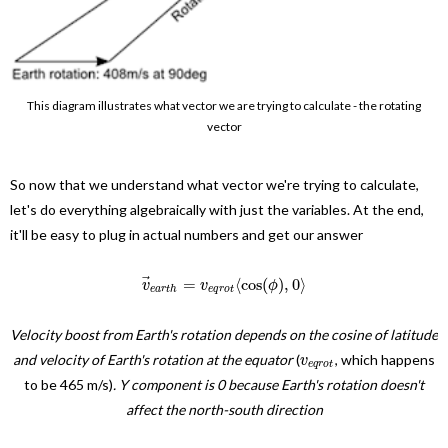
This diagram illustrates what vector we are trying to calculate - the rotating
vector
So now that we understand what vector we're trying to calculate,
let's do everything algebraically with just the variables. At the end,
it'll be easy to plug in actual numbers and get our answer
⃗
=
⟨
cos
(
)
,
0
⟩
v
v
ϕ
e
a
r
t
h
e
q
r
o
t
Velocity boost from Earth's rotation depends on the cosine of latitude
and velocity of Earth's rotation at the equator
(
, which happens
v
e
q
r
o
t
to be 465 m/s)
. Y component is 0 because Earth's rotation doesn't
affect the north-south direction