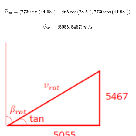
∘
∘
∘
⃗
=
⟨
7730
sin
(
44.98
)
−
465
cos
(
28.5
)
,
7730
cos
(
44.98
)
⟩
v
r
o
t
⃗
=
⟨
5055
,
5467
⟩
/
v
m
s
r
o
t