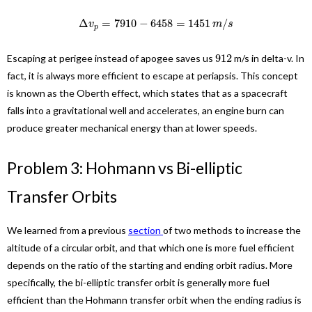
Δ
=
7910
−
6458
=
1451
/
v
m
s
p
912
Escaping at perigee instead of apogee saves us
m/s in delta-v. In
fact, it is always more efficient to escape at periapsis. This concept
is known as the Oberth effect, which states that as a spacecraft
falls into a gravitational well and accelerates, an engine burn can
produce greater mechanical energy than at lower speeds.
Problem 3: Hohmann vs Bi-elliptic
Transfer Orbits
We learned from a previous
section
of two methods to increase the
altitude of a circular orbit, and that which one is more fuel efficient
depends on the ratio of the starting and ending orbit radius. More
specifically, the bi-elliptic transfer orbit is generally more fuel
efficient than the Hohmann transfer orbit when the ending radius is