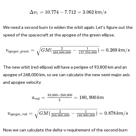
Δ
=
10.774
−
7.712
=
3.062
/
v
k
m
s
1
We need a second burn to widen the orbit again. Let's figure out the
speed of the spacecraft at the apogee of the green ellipse.
−
−
−
−
−
−
−
−
−
−
−
−
−
−
−
−
−
−
−
−
−
√
2
1
=
(
−
)
=
0.269
/
v
G
M
k
m
s
_
a
p
o
g
e
e
g
r
e
e
n
268
,
000
,
000
137
,
350
,
000
The new orbit (red ellipse) will have a perigee of 93,800 km and an
apogee of 268,000 km, so we can calculate the new semi-major axis
and apogee velocity
93
,
800
+
268
,
000
=
=
180
,
900
a
k
m
r
e
d
2
−
−
−
−
−
−
−
−
−
−
−
−
−
−
−
−
−
−
−
−
−
√
2
1
=
(
−
)
=
0.878
/
v
G
M
k
m
s
_
a
p
o
g
e
e
r
e
d
268
,
000
,
000
180
,
900
,
000
Now we can calculate the delta-v requirement of the second burn