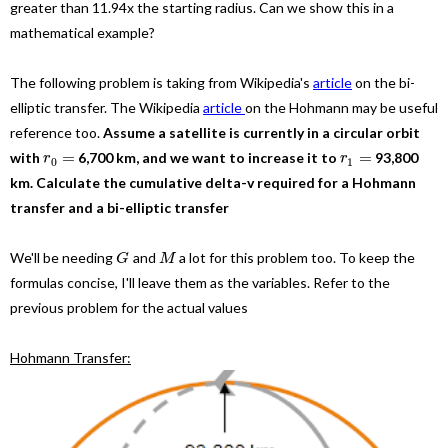
greater than 11.94x the starting radius. Can we show this in a
mathematical example?
The following problem is taking from Wikipedia's
article
on the bi-
elliptic transfer. The Wikipedia
article
on the Hohmann may be useful
reference too.
Assume a satellite is currently in a circular orbit
=
=
with
6,700 km, and we want to increase it to
93,800
r
r
0
1
km. Calculate the cumulative delta-v required for a Hohmann
transfer and a bi-elliptic transfer
We'll be needing
and
a lot for this problem too. To keep the
G
M
formulas concise, I'll leave them as the variables. Refer to the
previous problem for the actual values
Hohmann Transfer: