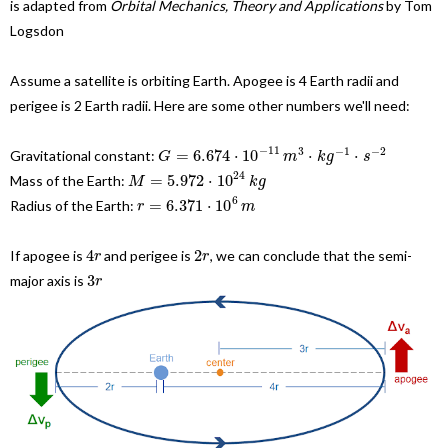
is adapted from
Orbital Mechanics, Theory and Applications
by Tom
Logsdon
Assume a satellite is orbiting Earth. Apogee is 4 Earth radii and
perigee is 2 Earth radii. Here are some other numbers we'll need:
−
11
3
−
1
−
2
=
6.674
⋅
10
⋅
⋅
Gravitational constant:
G
m
k
g
s
24
=
5.972
⋅
10
Mass of the Earth:
M
k
g
6
=
6.371
⋅
10
Radius of the Earth:
r
m
4
2
If apogee is
and perigee is
, we can conclude that the semi-
r
r
3
major axis is
r