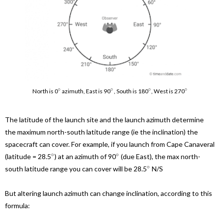
∘
∘
∘
∘
North is 0
azimuth, East is 90
, South is 180
, West is 270
The latitude of the launch site and the launch azimuth determine
the maximum north-south latitude range (ie the inclination) the
spacecraft can cover. For example, if you launch from Cape Canaveral
∘
∘
(latitude = 28.5
) at an azimuth of 90
(due East), the max north-
∘
south latitude range you can cover will be 28.5
N/S
But altering launch azimuth can change inclination, according to this
formula: