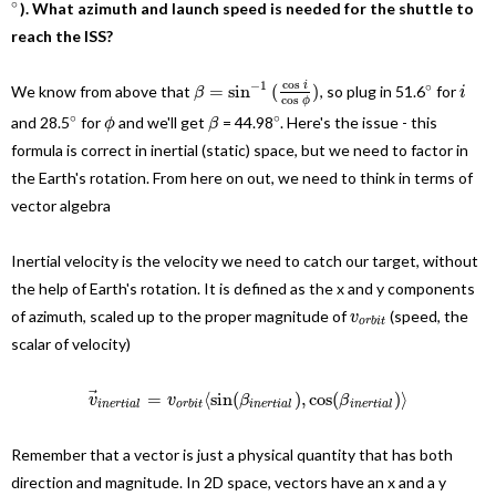
∘
). What azimuth and launch speed is needed for the shuttle to
reach the ISS?
cos
−
1
∘
i
=
sin
(
)
We know from above that
, so plug in 51.6
for
β
i
cos
ϕ
∘
∘
and
28.5
for
and we'll get
= 44.98
. Here's the issue - this
ϕ
β
formula is correct in inertial (static) space, but we need to factor in
the Earth's rotation. From here on out, we need to think in terms of
vector algebra
Inertial velocity is the velocity we need to catch our target, without
the help of Earth's rotation. It is defined as the x and y components
of azimuth, scaled up to the proper magnitude of
(speed, the
v
o
r
b
i
t
scalar of velocity)
⃗
=
⟨
sin
(
)
,
cos
(
)
⟩
v
v
β
β
i
n
e
r
t
i
a
l
o
r
b
i
t
i
n
e
r
t
i
a
l
i
n
e
r
t
i
a
l
Remember that a vector is just a physical quantity that has both
direction and magnitude. In 2D space, vectors have an x and a y