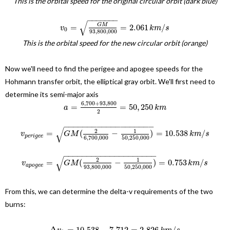
This is the orbital speed for the original circular orbit (dark blue)
−
−
−
−
−
−
−
√
G
M
=
=
2.061
/
v
k
m
s
0
93
,
800
,
000
This is the orbital speed for the new circular orbit (orange)
Now we'll need to find the perigee and apogee speeds for the
Hohmann transfer orbit, the elliptical gray orbit. We'll first need to
determine its semi-major axis
6
,
700
+
93
,
800
=
=
50
,
250
a
k
m
2
−
−
−
−
−
−
−
−
−
−
−
−
−
−
−
−
−
−
−
√
2
1
=
(
−
)
=
10.538
/
v
G
M
k
m
s
p
e
r
i
g
e
e
50
,
250
,
000
6
,
700
,
000
−
−
−
−
−
−
−
−
−
−
−
−
−
−
−
−
−
−
−
−
√
2
1
=
(
−
)
=
0.753
/
v
G
M
k
m
s
a
p
o
g
e
e
93
,
800
,
000
50
,
250
,
000
From this, we can determine the delta-v requirements of the two
burns:
Δ
=
10.538
−
7.712
=
2.826
/