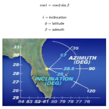
cos
=
cos
sin
i
ϕ
β
=
inclincation
i
=
latitude
ϕ
=
azimuth
β