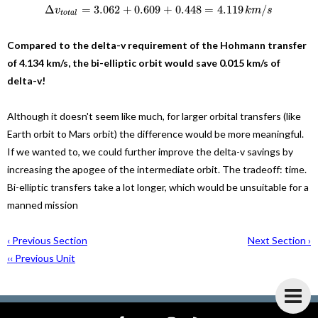
Δ
=
3.062
+
0.609
+
0.448
=
4.119
/
v
k
m
s
t
o
t
a
l
Compared to the delta-v requirement of the Hohmann transfer
of 4.134 km/s, the bi-elliptic orbit would save 0.015 km/s of
delta-v!
Although it doesn't seem like much, for larger orbital transfers (like
Earth orbit to Mars orbit) the difference would be more meaningful.
If we wanted to, we could further improve the delta-v savings by
increasing the apogee of the intermediate orbit. The tradeoff: time.
Bi-elliptic transfers take a lot longer, which would be unsuitable for a
manned mission
‹ Previous Section
Next Section ›
‹‹ Previous Unit