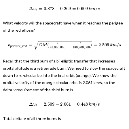
Δ
=
0.878
−
0.269
=
0.609
/
v
k
m
s
2
What velocity will the spacecraft have when it reaches the perigee
of the red ellipse?
−
−
−
−
−
−
−
−
−
−
−
−
−
−
−
−
−
−
−
−
−
√
2
1
=
(
−
)
=
2.509
/
v
G
M
k
m
s
_
p
e
r
i
g
e
e
r
e
d
93
,
800
,
000
180
,
900
,
000
Recall that the third burn of a bi-elliptic transfer that increases
orbital altitude is a retrograde burn. We need to slow the spacecraft
down to re-circularize into the final orbit (orange). We know the
orbital velocity of the orange circular orbit is 2.061 km/s, so the
delta-v requirement of the third burn is
Δ
=
2.509
−
2.061
=
0.448
/
v
k
m
s
3
Total delta-v of all three burns is