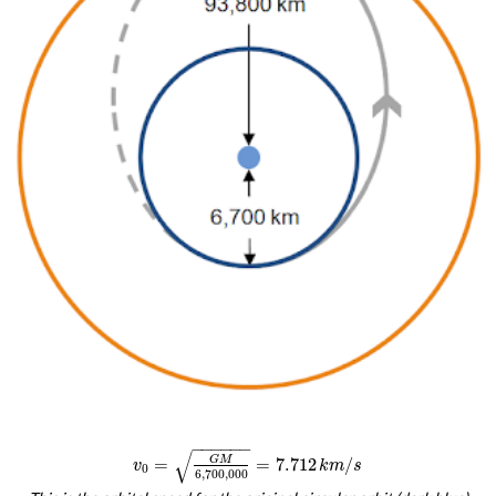
−
−
−
−
−
−
√
G
M
=
=
7.712
/
v
k
m
s
0
6
,
700
,
000