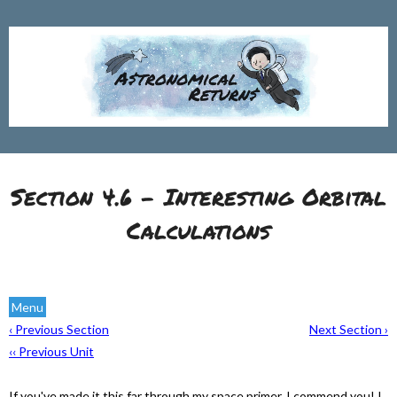
Section 4.6 - Interesting Orbital
Calculations
Menu
‹ Previous Section
Next Section ›
‹‹ Previous Unit
If you've made it this far through my space primer, I commend you! I