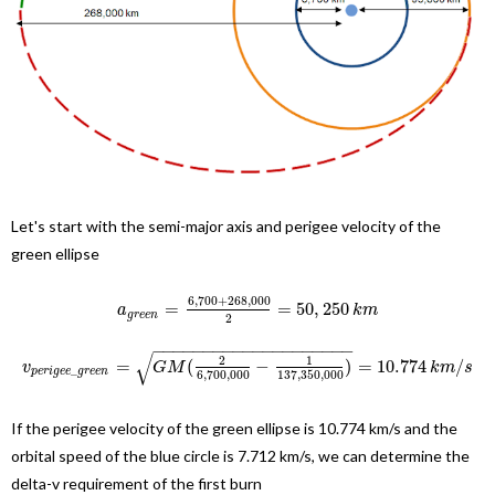
Let's start with the semi-major axis and perigee velocity of the
green ellipse
6
,
700
+
268
,
000
=
=
50
,
250
a
k
m
g
r
e
e
n
2
−
−
−
−
−
−
−
−
−
−
−
−
−
−
−
−
−
−
−
−
√
2
1
=
(
−
)
=
10.774
/
v
G
M
k
m
s
_
p
e
r
i
g
e
e
g
r
e
e
n
6
,
700
,
000
137
,
350
,
000
If the perigee velocity of the green ellipse is 10.774 km/s and the
orbital speed of the blue circle is 7.712 km/s, we can determine the
delta-v requirement of the first burn